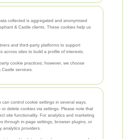
 Data collected is aggregated and anonymised
ephant & Castle clients. These cookies help us
ners and third-party platforms to support
cross sites to build a profile of interests.
d-party cookie practices; however, we choose
 Castle services.
u can control cookie settings in several ways.
or delete cookies via settings. Please note that
fect site functionality. For analytics and marketing
s through in-page settings, browser plugins, or
 analytics providers.