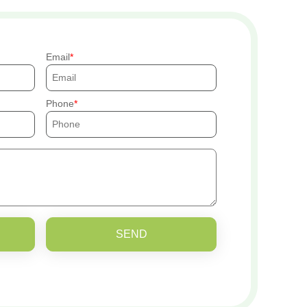
Email
Phone
SEND