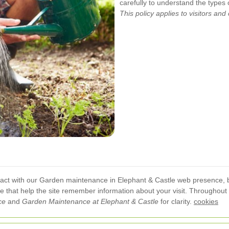
carefully to understand the types
This policy applies to visitors and
act with our Garden maintenance in Elephant & Castle web presence, b
ice that help the site remember information about your visit. Throughout
ce
and
Garden Maintenance at Elephant & Castle
for clarity.
cookies