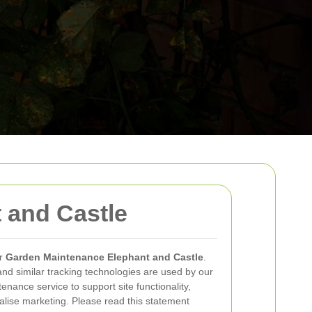
 and Castle
r
Garden Maintenance Elephant and Castle
.
and similar tracking technologies are used by our
nance service to support site functionality,
lise marketing. Please read this statement