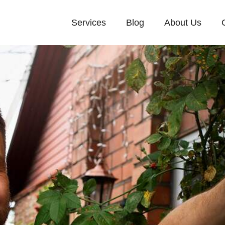
Services
Blog
About Us