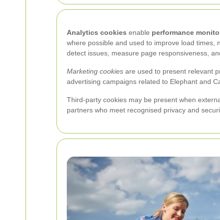
Analytics cookies
enable
performance monito
where possible and used to improve load times, n
detect issues, measure page responsiveness, and
Marketing cookies
are used to present relevant p
advertising campaigns related to Elephant and Cas
Third-party cookies may be present when external 
partners who meet recognised privacy and securi