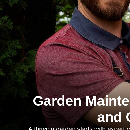
Garden Mainte
and 
A thriving garden starts with expert 