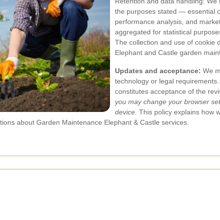
Retention and data handling: We r
the purposes stated — essential co
performance analysis, and market
aggregated for statistical purpos
The collection and use of cookie
Elephant and Castle garden main
Updates and acceptance:
We may
technology or legal requirements.
constitutes acceptance of the revi
you may change your browser setti
device.
This policy explains how 
tions about Garden Maintenance Elephant & Castle services.