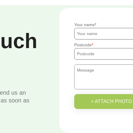
Your name
ouch
Postcode
send us an
u as soon as
+ ATTACH PHOTO