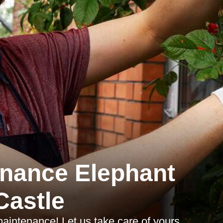
nance Elephant
Castle
maintenance! Let us take care of yours.