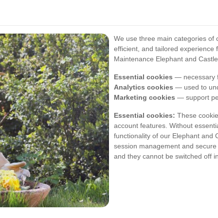
We use three main categories of c
efficient, and tailored experienc
Maintenance Elephant and Castle 
Essential cookies
— necessary fo
Analytics cookies
— used to und
Marketing cookies
— support per
Essential cookies:
These cookies
account features. Without essentia
functionality of our Elephant an
session management and secure ac
and they cannot be switched off i