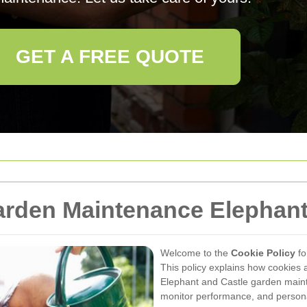
GET A FREE QUOTE
arden Maintenance Elephant
Welcome to the
Cookie Policy
fo
This policy explains how cookies 
Elephant and Castle garden mainte
monitor performance, and persona