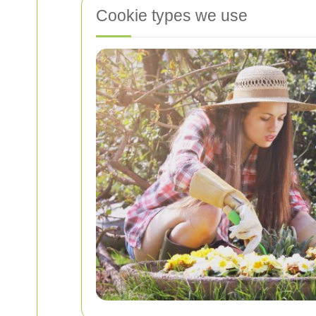
Cookie types we use