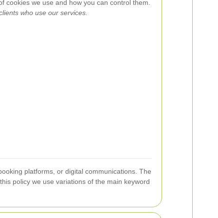
 of cookies we use and how you can control them.
 clients who use our services.
ooking platforms, or digital communications. The
 this policy we use variations of the main keyword