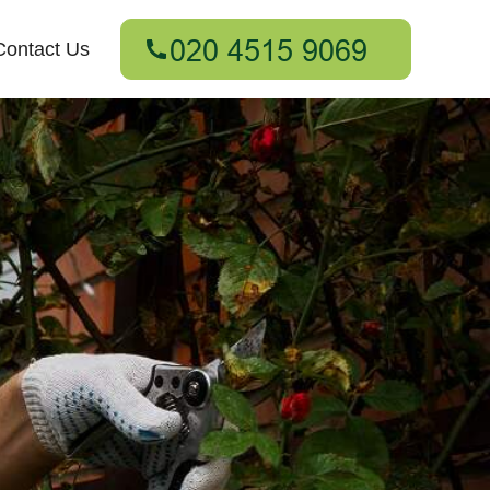
Contact Us