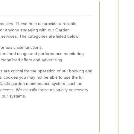
ookies. These help us provide a reliable,
e for anyone engaging with our Garden
services. The categories are listed below:
r basic site functions.
erstand usage and performance monitoring.
sonalised offers and advertising.
 are critical for the operation of our booking and
l cookies you may not be able to use the full
d Castle garden maintenance system, such as
cess. We classify these as strictly necessary
n our systems.