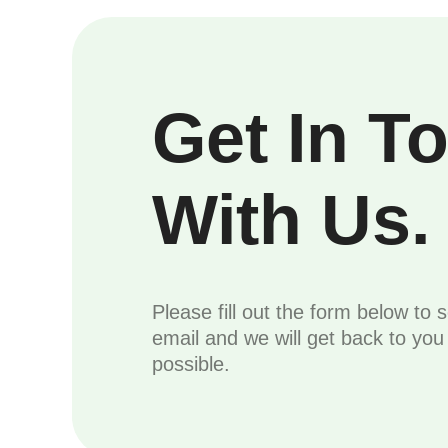
Get In T
With Us.
Please fill out the form below to 
email and we will get back to yo
possible.