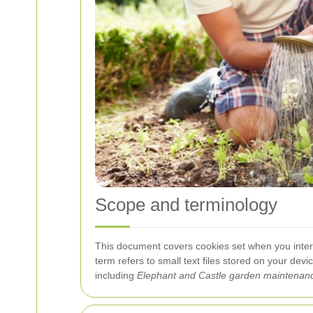
Scope and terminology
This document covers cookies set when you inter
term
refers to small text files stored on your dev
including
Elephant and Castle garden maintenan