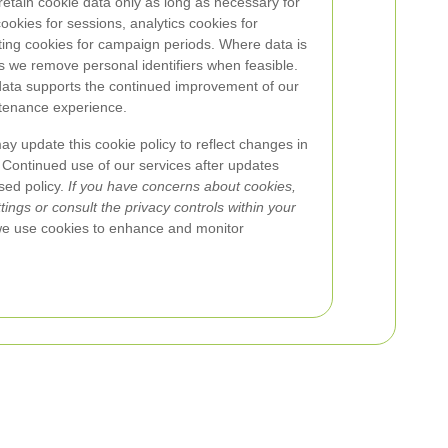
etain cookie data only as long as necessary for
okies for sessions, analytics cookies for
ing cookies for campaign periods. Where data is
es we remove personal identifiers when feasible.
 data supports the continued improvement of our
tenance experience.
 update this cookie policy to reflect changes in
 Continued use of our services after updates
sed policy.
If you have concerns about cookies,
ngs or consult the privacy controls within your
we use cookies to enhance and monitor