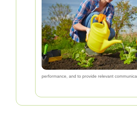
performance, and to provide relevant communica