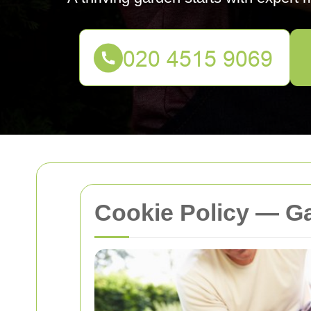
Cookie Policy — G