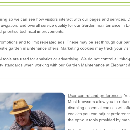
ring
so we can see how visitors interact with our pages and services.
avigation, and overall service quality for our Garden maintenance in El
 prioritise technical improvements.
romotions and to limit repeated ads. These may be set through our part
tle garden maintenance offers. Marketing cookies may track your visits a
tools are used for analytics or advertising. We do not control all thir
ty standards when working with our Garden Maintenance at Elephant &
User control and preferences
: Yo
Most browsers allow you to refuse 
disabling essential cookies will af
cookies you can adjust preference
the opt-out tools provided by many