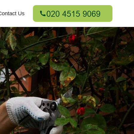
Contact Us