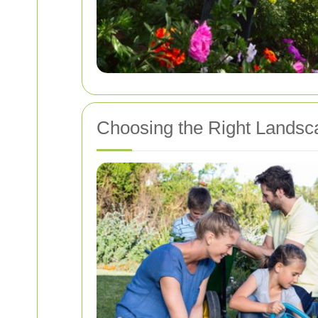
Choosing the Right Lands