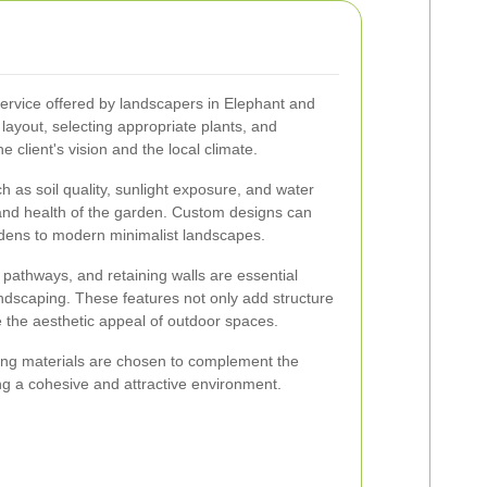
ervice offered by landscapers in Elephant and
 layout, selecting appropriate plants, and
he client's vision and the local climate.
h as soil quality, sunlight exposure, and water
 and health of the garden. Custom designs can
rdens to modern minimalist landscapes.
 pathways, and retaining walls are essential
scaping. These features not only add structure
e the aesthetic appeal of outdoor spaces.
ing materials are chosen to complement the
ing a cohesive and attractive environment.