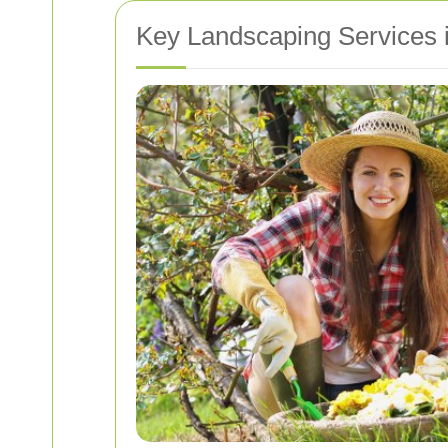
Key Landscaping Services i