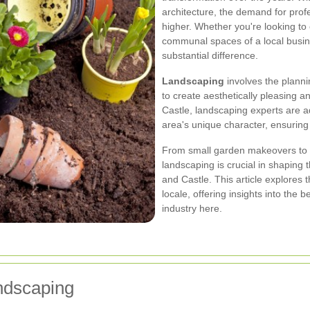
architecture, the demand for prof
higher. Whether you're looking to
communal spaces of a local busin
substantial difference.
Landscaping
involves the plann
to create aesthetically pleasing 
Castle, landscaping experts are a
area's unique character, ensuring 
From small garden makeovers to l
landscaping is crucial in shaping
and Castle. This article explores 
locale, offering insights into the b
industry here.
andscaping