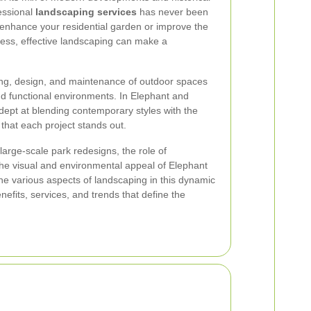
essional
landscaping services
has never been
 enhance your residential garden or improve the
ess, effective landscaping can make a
ing, design, and maintenance of outdoor spaces
and functional environments. In Elephant and
dept at blending contemporary styles with the
that each project stands out.
arge-scale park redesigns, the role of
 the visual and environmental appeal of Elephant
the various aspects of landscaping in this dynamic
enefits, services, and trends that define the