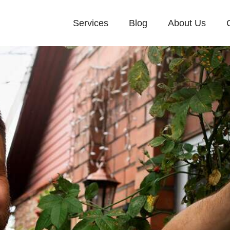
Services
Blog
About Us