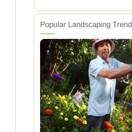
Popular Landscaping Trends