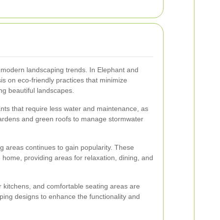
 of modern landscaping trends. In Elephant and
is on eco-friendly practices that minimize
ng beautiful landscapes.
ants that require less water and maintenance, as
n gardens and green roofs to manage stormwater
ng areas continues to gain popularity. These
 home, providing areas for relaxation, dining, and
or kitchens, and comfortable seating areas are
ing designs to enhance the functionality and