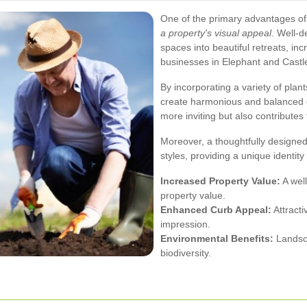
One of the primary advantages of
a property's visual appeal
. Well-
spaces into beautiful retreats, in
businesses in Elephant and Castl
By incorporating a variety of pla
create harmonious and balanced 
more inviting but also contributes
Moreover, a thoughtfully designed
styles, providing a unique identit
Increased Property Value:
A well
property value.
Enhanced Curb Appeal:
Attracti
impression.
Environmental Benefits:
Landsca
biodiversity.