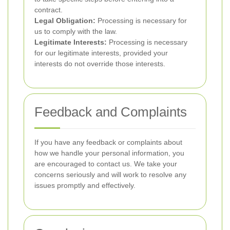
contract.
Legal Obligation:
Processing is necessary for
us to comply with the law.
Legitimate Interests:
Processing is necessary
for our legitimate interests, provided your
interests do not override those interests.
Feedback and Complaints
If you have any feedback or complaints about
how we handle your personal information, you
are encouraged to contact us. We take your
concerns seriously and will work to resolve any
issues promptly and effectively.