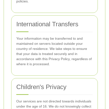
policies.
International Transfers
Your information may be transferred to and
maintained on servers located outside your
country of residence. We take steps to ensure
that your data is treated securely and in
accordance with this Privacy Policy, regardless of
where it is processed.
Children's Privacy
Our services are not directed towards individuals
under the age of 16. We do not knowingly collect