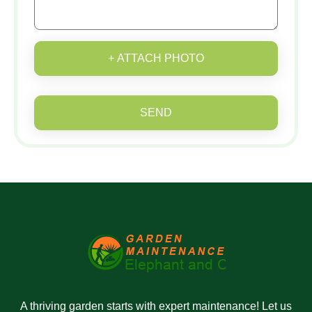
+ ATTACH PHOTO
SEND
A thriving garden starts with expert maintenance! Let us