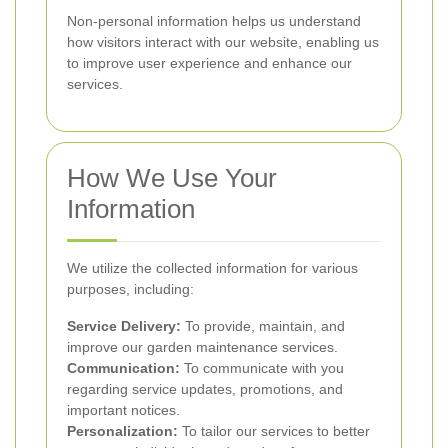
Non-personal information helps us understand
how visitors interact with our website, enabling us
to improve user experience and enhance our
services.
How We Use Your
Information
We utilize the collected information for various
purposes, including:
Service Delivery:
To provide, maintain, and
improve our garden maintenance services.
Communication:
To communicate with you
regarding service updates, promotions, and
important notices.
Personalization:
To tailor our services to better