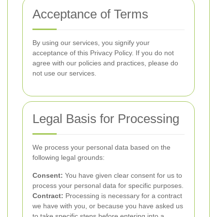
Acceptance of Terms
By using our services, you signify your
acceptance of this Privacy Policy. If you do not
agree with our policies and practices, please do
not use our services.
Legal Basis for Processing
We process your personal data based on the
following legal grounds:
Consent:
You have given clear consent for us to
process your personal data for specific purposes.
Contract:
Processing is necessary for a contract
we have with you, or because you have asked us
to take specific steps before entering into a