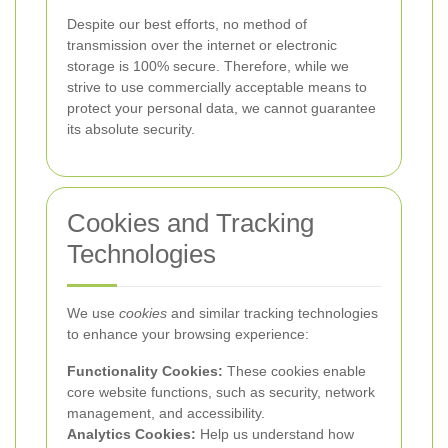
Despite our best efforts, no method of
transmission over the internet or electronic
storage is 100% secure. Therefore, while we
strive to use commercially acceptable means to
protect your personal data, we cannot guarantee
its absolute security.
Cookies and Tracking
Technologies
We use
cookies
and similar tracking technologies
to enhance your browsing experience:
Functionality Cookies:
These cookies enable
core website functions, such as security, network
management, and accessibility.
Analytics Cookies:
Help us understand how