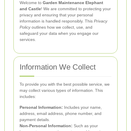
Welcome to
Garden Maintenance Elephant
and Castle
! We are committed to protecting your
privacy and ensuring that your personal
information is handled responsibly. This
Privacy
Policy
outlines how we collect, use, and
safeguard your data when you engage our
services.
Information We Collect
To provide you with the best possible service, we
may collect various types of information. This
includes:
Personal Information:
Includes your name,
address, email address, phone number, and
payment details.
Non-Personal Information:
Such as your