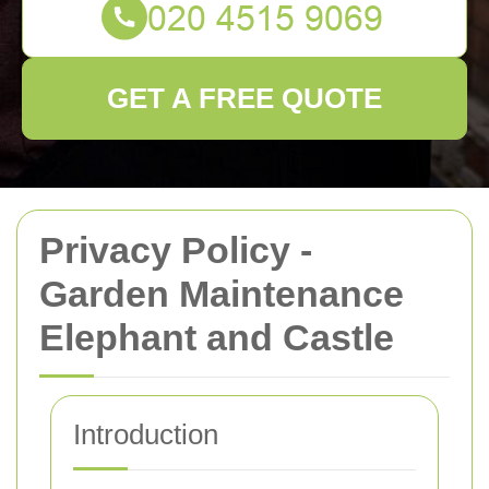
GET A FREE QUOTE
Privacy Policy -
Garden Maintenance
Elephant and Castle
Introduction