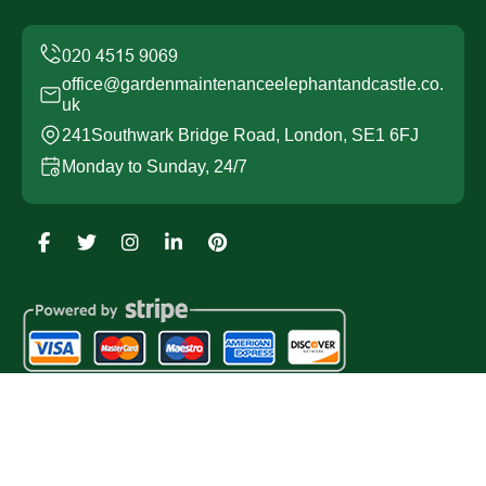
office@gardenmaintenanceelephantandcastle.co.
uk
241Southwark Bridge Road, London, SE1 6FJ
Monday to Sunday, 24/7
Copyright ©
2026
Garden Maintenance Elephant and
Castle. All Rights Reserved.