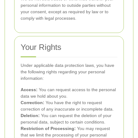
personal information to outside parties without
your consent, except as required by law or to
comply with legal processes.
Your Rights
Under applicable data protection laws, you have
the following rights regarding your personal
information:
Access:
You can request access to the personal
data we hold about you.
Correction:
You have the right to request
correction of any inaccurate or incomplete data.
Deletion:
You can request the deletion of your
personal data, subject to certain conditions.
Restriction of Processing:
You may request
that we limit the processing of your personal