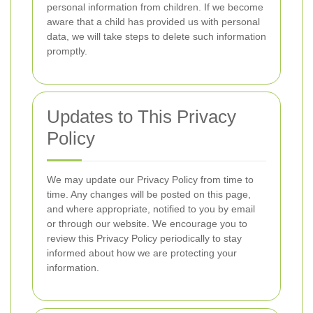
personal information from children. If we become
aware that a child has provided us with personal
data, we will take steps to delete such information
promptly.
Updates to This Privacy
Policy
We may update our Privacy Policy from time to
time. Any changes will be posted on this page,
and where appropriate, notified to you by email
or through our website. We encourage you to
review this Privacy Policy periodically to stay
informed about how we are protecting your
information.