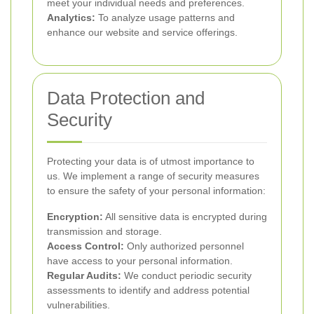
meet your individual needs and preferences.
Analytics:
To analyze usage patterns and
enhance our website and service offerings.
Data Protection and
Security
Protecting your data is of utmost importance to
us. We implement a range of security measures
to ensure the safety of your personal information:
Encryption:
All sensitive data is encrypted during
transmission and storage.
Access Control:
Only authorized personnel
have access to your personal information.
Regular Audits:
We conduct periodic security
assessments to identify and address potential
vulnerabilities.