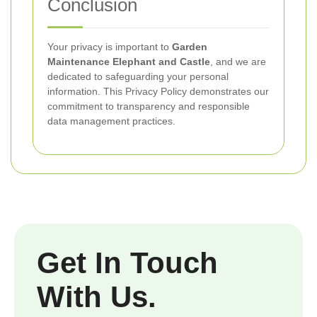
Conclusion
Your privacy is important to
Garden
Maintenance Elephant and Castle
, and we are
dedicated to safeguarding your personal
information. This Privacy Policy demonstrates our
commitment to transparency and responsible
data management practices.
Get In Touch
With Us.