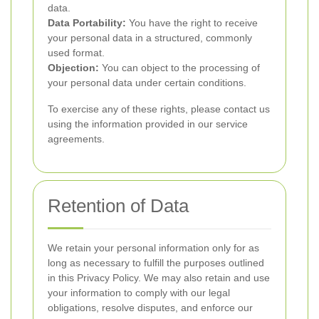
data.
Data Portability:
You have the right to receive
your personal data in a structured, commonly
used format.
Objection:
You can object to the processing of
your personal data under certain conditions.
To exercise any of these rights, please contact us
using the information provided in our service
agreements.
Retention of Data
We retain your personal information only for as
long as necessary to fulfill the purposes outlined
in this Privacy Policy. We may also retain and use
your information to comply with our legal
obligations, resolve disputes, and enforce our