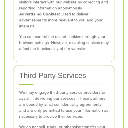
visitors interact with our website by collecting and
reporting information anonymously.
Advertising Cookies:
Used to deliver
advertisements more relevant to you and your
interests.
You can control the use of cookies through your
browser settings. However, disabling cookies may
affect the functionality of our website.
Third-Party Services
We may engage third-party service providers to
assist in delivering our services. These partners
are bound by strict confidentiality agreements
and are only permitted to use your information as
necessary to provide their services.
We do not sell, trade, or otherwise transfer your