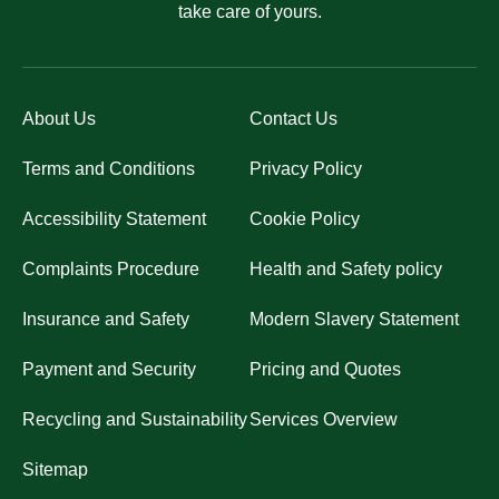
take care of yours.
About Us
Contact Us
Terms and Conditions
Privacy Policy
Accessibility Statement
Cookie Policy
Complaints Procedure
Health and Safety policy
Insurance and Safety
Modern Slavery Statement
Payment and Security
Pricing and Quotes
Recycling and Sustainability
Services Overview
Sitemap