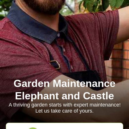
Garden Maintenance
Elephant and Castle
A thriving garden starts with expert maintenance!
Let us take care of yours.