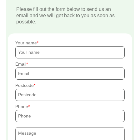
Please fill out the form below to send us an
email and we will get back to you as soon as
possible.
Your name
Email
Postcode
Phone