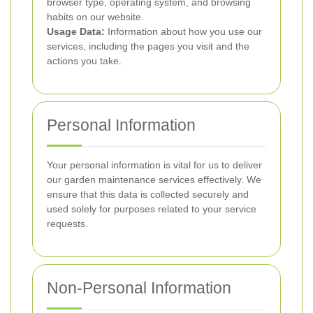
browser type, operating system, and browsing
habits on our website.
Usage Data:
Information about how you use our
services, including the pages you visit and the
actions you take.
Personal Information
Your personal information is vital for us to deliver
our garden maintenance services effectively. We
ensure that this data is collected securely and
used solely for purposes related to your service
requests.
Non-Personal Information